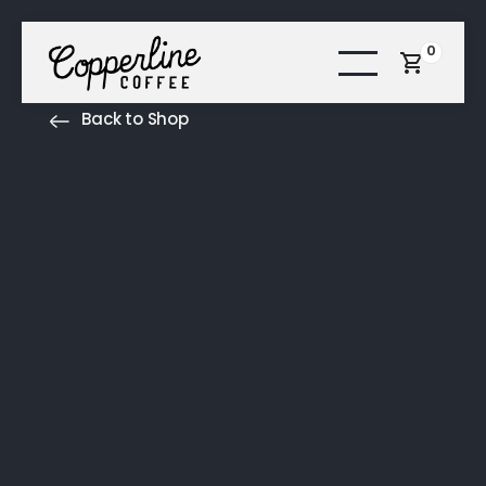
0
Back to Shop