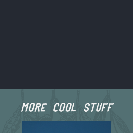
more cool stuff