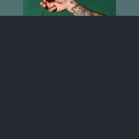
No One Will Ever Love You Like We
Do T-shirt
$30.00