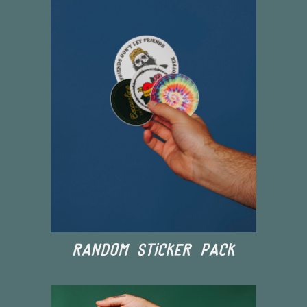
Random Sticker Pack
$6.00