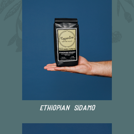
Ethiopian Sidamo
$25.00