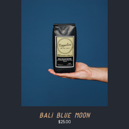
Bali Blue Moon
$25.00