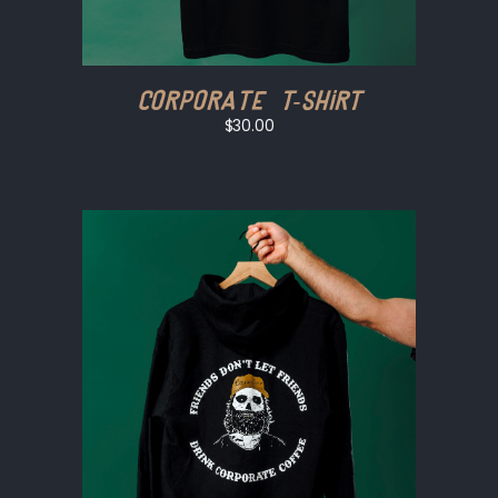
Corporate T-shirt
$30.00