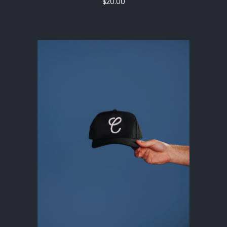
$20.00