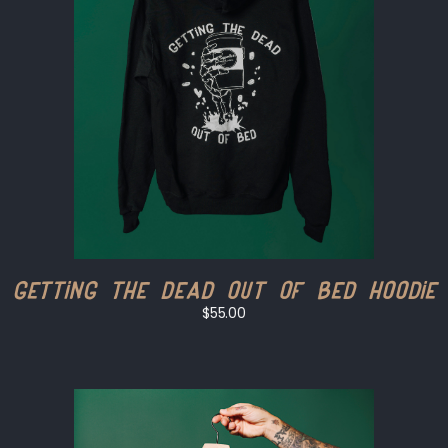
Getting The Dead Out of Bed Hoodie
$55.00