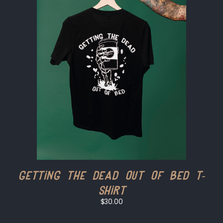
Getting the Dead Out of Bed T-
shirt
$30.00