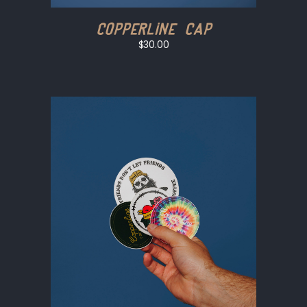
Copperline Cap
$30.00