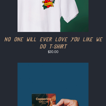
No One Will Ever Love You Like We
Do T-shirt
$30.00