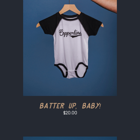
Batter Up, Baby!
$20.00