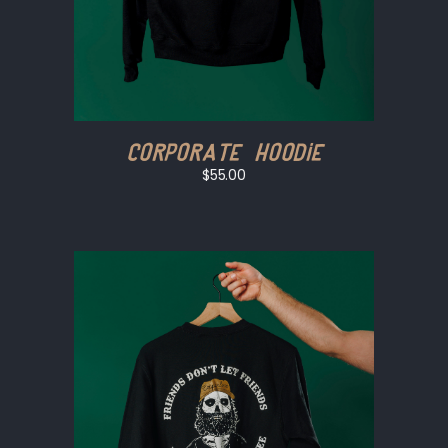
Corporate Hoodie
$55.00