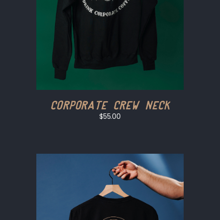
Corporate Crew Neck
$55.00