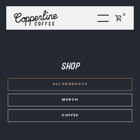
0
Shop
ALL PRODUCTS
MERCH
COFFEE