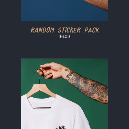
Random Sticker Pack
$6.00