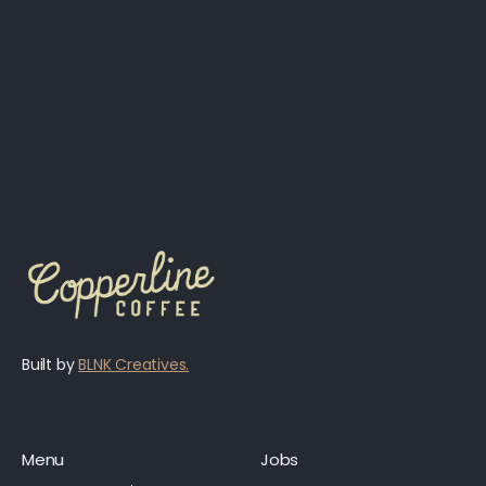
Built by
BLNK Creatives.
Menu
Jobs