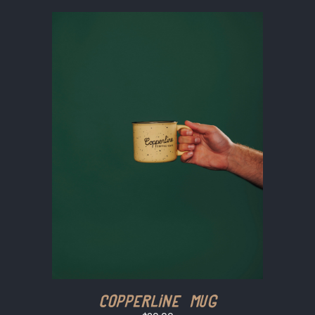
Copperline Mug