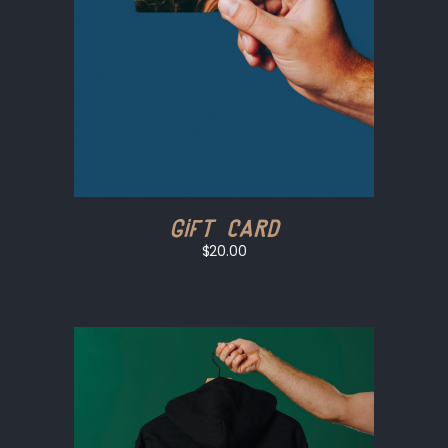
Gift Card
$20.00