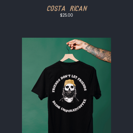
Costa Rican
$25.00