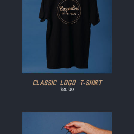
Classic Logo T-shirt
$30.00