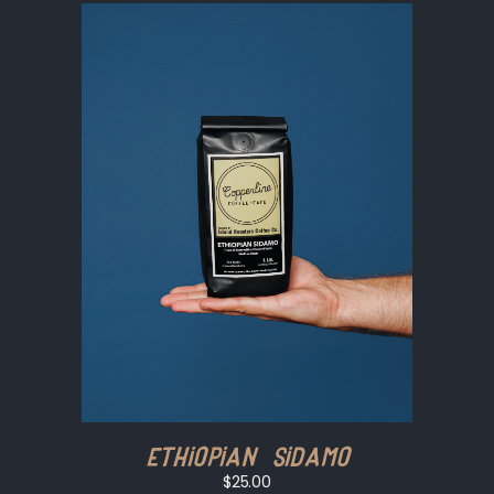
Ethiopian Sidamo
$25.00