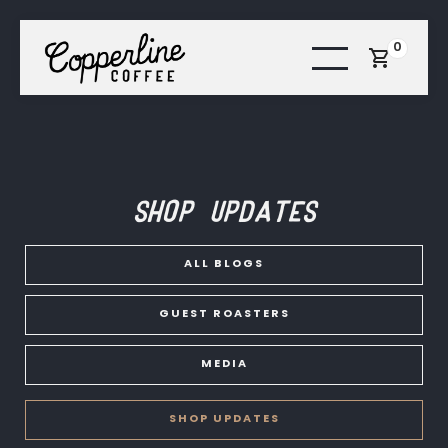
0
Shop Updates
ALL BLOGS
GUEST ROASTERS
MEDIA
SHOP UPDATES