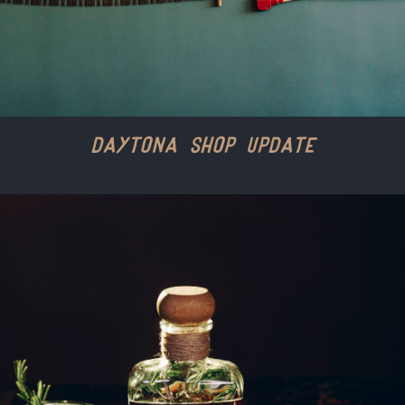
Daytona Shop Update