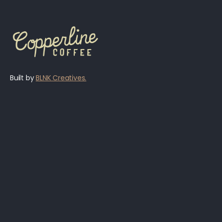
Built by
BLNK Creatives.
Menu
Jobs
Hours & Locations
Become a Guest Roaster
Reservations
Blog
Shop
Privacy Policy
About
Accessibility Statement
Contact Us