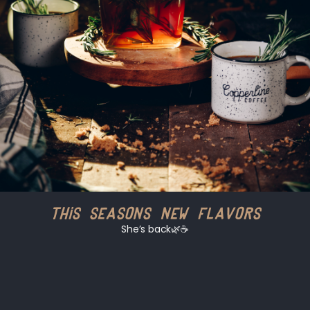
This Seasons New Flavors
She’s back🌿☕️